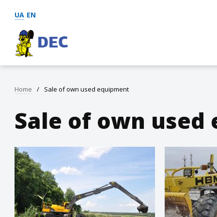
UA
EN
DEC
Home
/
Sale of own used equipment
Sale of own used