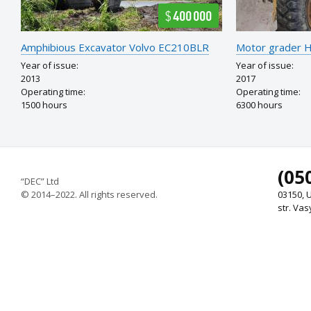
$400 000
Amphibious Excavator Volvo EC210BLR
Motor grader
Year of issue:
Year of issue:
2013
2017
Operating time:
Operating time:
1500 hours
6300 hours
(05
“DEC” Ltd
© 2014–2022. All rights reserved.
03150, U
str. Vas